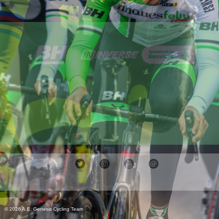
© 2026 A.E. Genesis Cycling Team